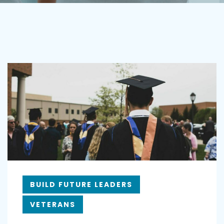
BUILD FUTURE LEADERS
VETERANS