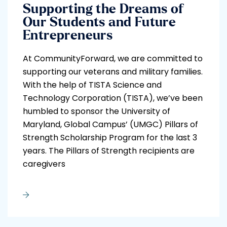
Supporting the Dreams of
Our Students and Future
Entrepreneurs
At CommunityForward, we are committed to
supporting our veterans and military families.
With the help of TISTA Science and
Technology Corporation (TISTA), we’ve been
humbled to sponsor the University of
Maryland, Global Campus’ (UMGC) Pillars of
Strength Scholarship Program for the last 3
years. The Pillars of Strength recipients are
caregivers