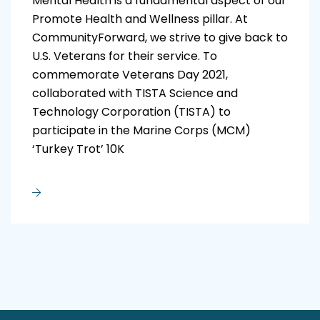
Mental Health is a fundamental aspect of our
Promote Health and Wellness pillar. At
CommunityForward, we strive to give back to
U.S. Veterans for their service. To
commemorate Veterans Day 2021,
collaborated with TISTA Science and
Technology Corporation (TISTA) to
participate in the Marine Corps (MCM)
‘Turkey Trot’ 10K