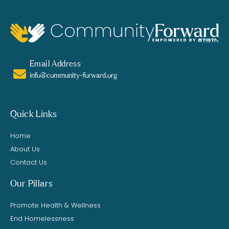
Email Address
info@community-forward.org
Quick Links
Home
About Us
Contact Us
Our Pillars
Promote Health & Wellness
End Homelessness