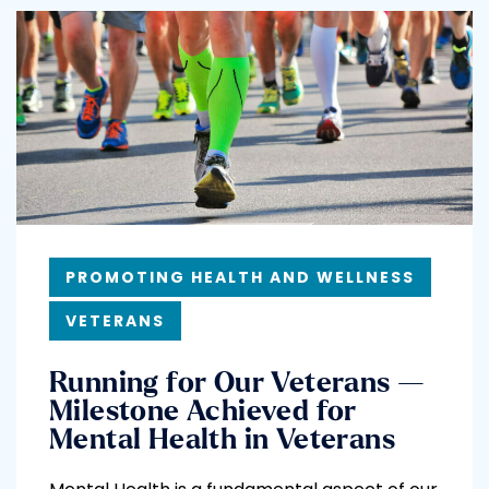
PROMOTING HEALTH AND WELLNESS
VETERANS
Running for Our Veterans —
Milestone Achieved for
Mental Health in Veterans